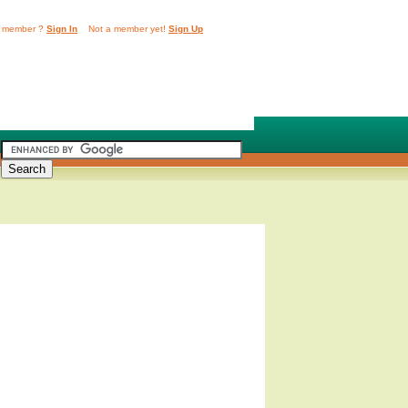
 member ?
Sign In
Not a member yet!
Sign Up