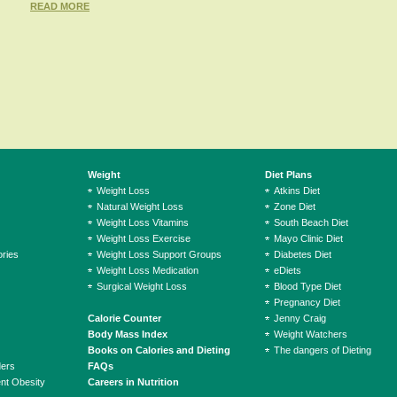
READ MORE
Weight
Diet Plans
Weight Loss
Atkins Diet
Natural Weight Loss
Zone Diet
Weight Loss Vitamins
South Beach Diet
Weight Loss Exercise
Mayo Clinic Diet
ries
Weight Loss Support Groups
Diabetes Diet
Weight Loss Medication
eDiets
Surgical Weight Loss
Blood Type Diet
Pregnancy Diet
Calorie Counter
Jenny Craig
Body Mass Index
Weight Watchers
Books on Calories and Dieting
The dangers of Dieting
ders
FAQs
ent Obesity
Careers in Nutrition