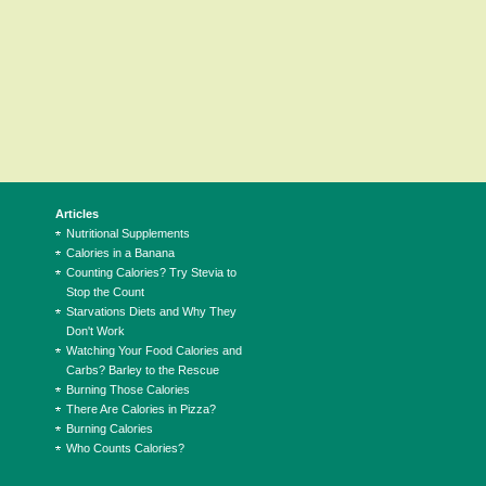
Articles
Nutritional Supplements
Calories in a Banana
Counting Calories? Try Stevia to
Stop the Count
Starvations Diets and Why They
Don't Work
Watching Your Food Calories and
Carbs? Barley to the Rescue
Burning Those Calories
There Are Calories in Pizza?
Burning Calories
Who Counts Calories?