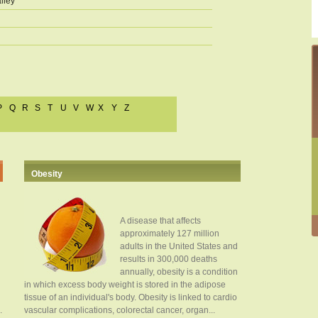
lley
P
Q
R
S
T
U
V
W
X
Y
Z
Obesity
A disease that affects
approximately 127 million
adults in the United States and
results in 300,000 deaths
annually, obesity is a condition
in which excess body weight is stored in the adipose
tissue of an individual's body. Obesity is linked to cardio
.
vascular complications, colorectal cancer, organ...