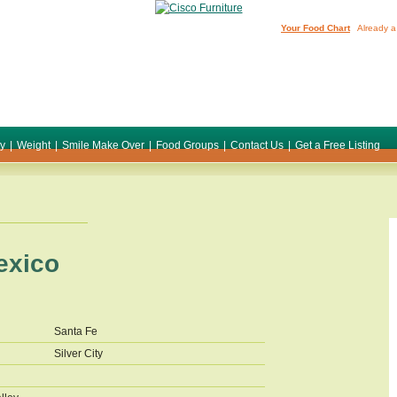
Your Food Chart
Already a
ty
|
Weight
|
Smile Make Over
|
Food Groups
|
Contact Us
|
Get a Free Listing
exico
Santa Fe
Silver City