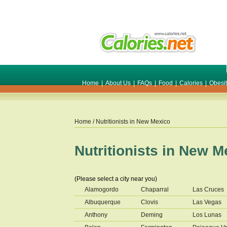
Home
|
About Us
|
FAQs
|
Food
|
Calories
|
Obesi
Home
/ Nutritionists in
New Mexico
Nutritionists in
New M
(Please select a city near you)
Alamogordo
Chaparral
Las Cruces
Albuquerque
Clovis
Las Vegas
Anthony
Deming
Los Lunas