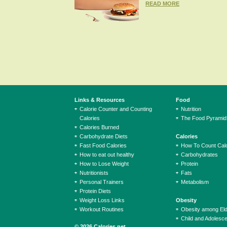
READ MORE
Links & Resources
Food
Calorie Counter and Counting
Nutrition
Calories
The Food Pyramid
Calories Burned
Carbohydrate Diets
Calories
Fast Food Calories
How To Count Calo
How to eat out healthy
Carbohydrates
How to Lose Weight
Protein
Nutritionists
Fats
Personal Trainers
Metabolism
Protein Diets
Weight Loss Links
Obesity
Workout Routines
Obesity among El
Child and Adolesc
© 2026 Calories.net