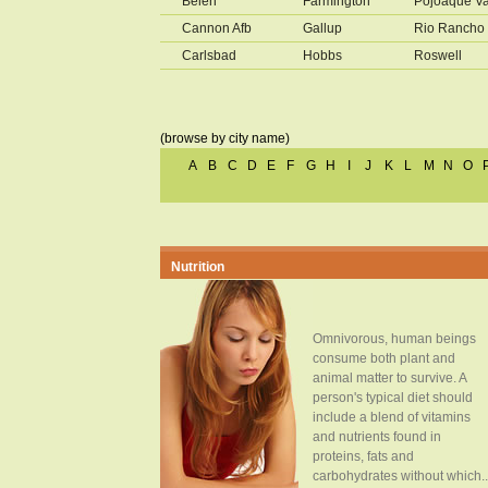
Belen
Farmington
Pojoaque Va
Cannon Afb
Gallup
Rio Rancho
Carlsbad
Hobbs
Roswell
(browse by city name)
A
B
C
D
E
F
G
H
I
J
K
L
M
N
O
Nutrition
Omnivorous, human beings
consume both plant and
animal matter to survive. A
person's typical diet should
include a blend of vitamins
and nutrients found in
proteins, fats and
carbohydrates without which..