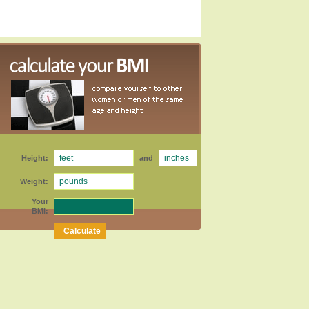
Height:
and
Weight:
Your
BMI: