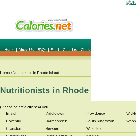
Home
|
About Us
|
FAQs
|
Food
|
Calories
|
Obesity
|
Weight
|
Smile Make O
Home
/ Nutritionists in
Rhode Island
Nutritionists in
Rhode Island
(Please select a city near you)
Bristol
Middletown
Providence
Wickf
Coventry
Narragansett
South Kingstown
Woon
Cranston
Newport
Wakefield