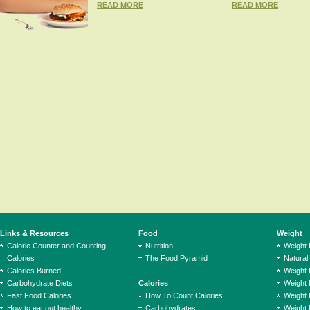
READ MORE
READ MORE
Links & Resources
Food
Weight
Calorie Counter and Counting
Nutrition
Weight
Calories
The Food Pyramid
Natural
Calories Burned
Weight 
Carbohydrate Diets
Calories
Weight 
Fast Food Calories
How To Count Calories
Weight 
How to eat out healthy
Carbohydrates
Weight 