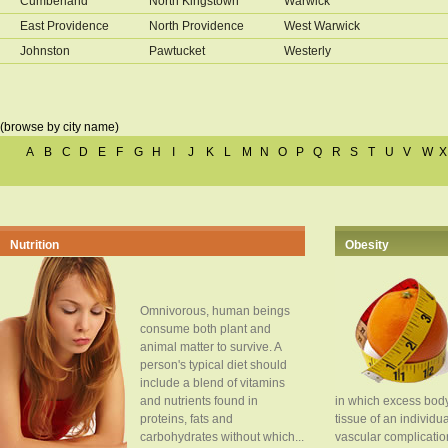
Cumberland
North Kingstown
Warwick
East Providence
North Providence
West Warwick
Johnston
Pawtucket
Westerly
(browse by city name)
A
B
C
D
E
F
G
H
I
J
K
L
M
N
O
P
Q
R
S
T
U
V
W
X
Nutrition
Obesity
Omnivorous, human beings
consume both plant and
animal matter to survive. A
person's typical diet should
include a blend of vitamins
and nutrients found in
in which excess body
proteins, fats and
tissue of an individua
carbohydrates without which...
vascular complication