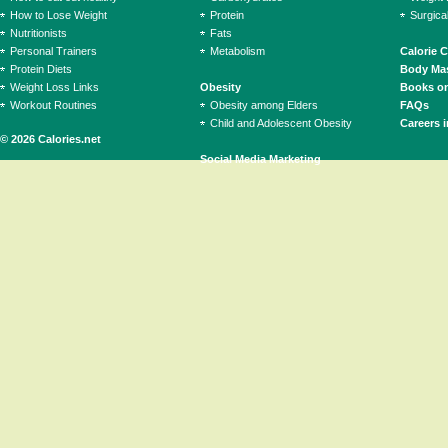
How to Lose Weight
Protein
Surgica
Nutritionists
Fats
Personal Trainers
Metabolism
Calorie 
Protein Diets
Body Mas
Weight Loss Links
Obesity
Books on
Workout Routines
Obesity among Elders
FAQs
Child and Adolescent Obesity
Careers i
© 2026 Calories.net
Social Media Marketing