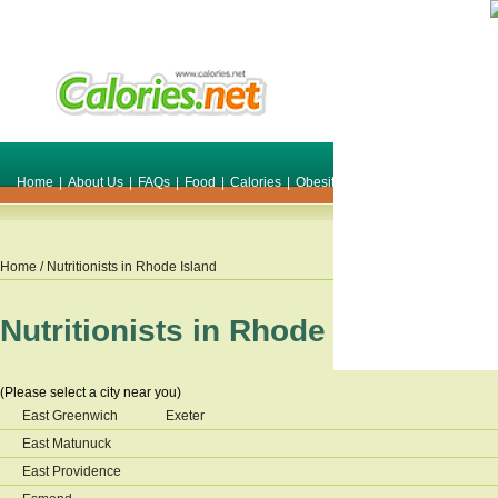
Home
|
About Us
|
FAQs
|
Food
|
Calories
|
Obesity
|
Weight
|
Smile Make O
Home
/ Nutritionists in
Rhode Island
Nutritionists in
Rhode Island
(Please select a city near you)
East Greenwich
Exeter
East Matunuck
East Providence