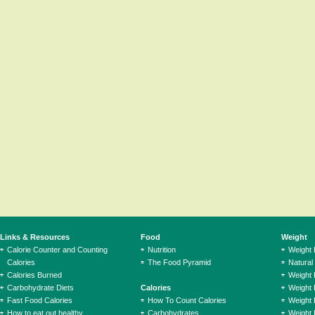
Links & Resources
Food
Weight
Calorie Counter and Counting
Nutrition
Weight
Calories
The Food Pyramid
Natural
Calories Burned
Weight 
Carbohydrate Diets
Calories
Weight 
Fast Food Calories
How To Count Calories
Weight 
How to eat out healthy
Carbohydrates
Weight 