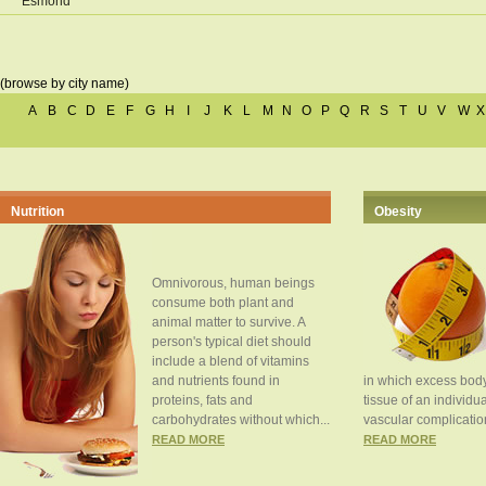
Esmond
(browse by city name)
A
B
C
D
E
F
G
H
I
J
K
L
M
N
O
P
Q
R
S
T
U
V
W
X
Nutrition
Obesity
Omnivorous, human beings
consume both plant and
animal matter to survive. A
person's typical diet should
include a blend of vitamins
and nutrients found in
in which excess body
proteins, fats and
tissue of an individua
carbohydrates without which...
vascular complication
READ MORE
READ MORE