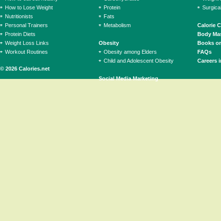
How to Lose Weight
Protein
Surgica
Nutritionists
Fats
Personal Trainers
Metabolism
Calorie 
Protein Diets
Body Mas
Weight Loss Links
Obesity
Books on
Workout Routines
Obesity among Elders
FAQs
Child and Adolescent Obesity
Careers i
© 2026 Calories.net
Social Media Marketing