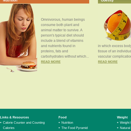
Nutrition
Obesity
Omnivorous, human beings
consume both plant and
animal matter to survive. A
person's typical diet should
include a blend of vitamins
and nutrients found in
in which excess body
proteins, fats and
tissue of an individua
carbohydrates without which...
vascular complication
READ MORE
READ MORE
Links & Resources
Food
Weight
Calorie Counter and Counting
Nutrition
Weight
Calories
The Food Pyramid
Natural