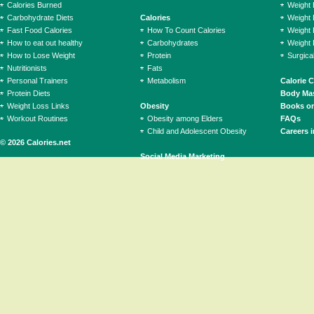
Calories Burned
Weight 
Carbohydrate Diets
Calories
Weight 
Fast Food Calories
How To Count Calories
Weight 
How to eat out healthy
Carbohydrates
Weight 
How to Lose Weight
Protein
Surgica
Nutritionists
Fats
Personal Trainers
Metabolism
Calorie 
Protein Diets
Body Mas
Weight Loss Links
Obesity
Books on
Workout Routines
Obesity among Elders
FAQs
Child and Adolescent Obesity
Careers i
© 2026 Calories.net
Social Media Marketing