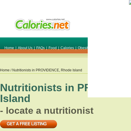
Home
|
About Us
|
FAQs
|
Food
|
Calories
|
Obesity
|
Weight
|
Smile Make O
Home
/ Nutritionists in
PROVIDENCE
,
Rhode Island
Nutritionists in
PROVIDE
Island
- locate a nutritionist