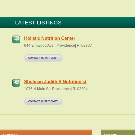
LATEST LISTINGS
Holistic Nutrition Center
644 Elmwood Ave | Providence| RI 02907
Shulman Judith S Nutritionist
1076 N Main St | Providence| RI 02904