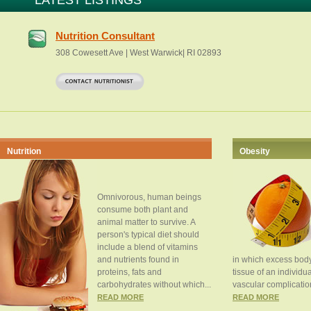
LATEST LISTINGS
Nutrition Consultant
308 Cowesett Ave | West Warwick| RI 02893
Nutrition
Obesity
Omnivorous, human beings
consume both plant and
animal matter to survive. A
person's typical diet should
include a blend of vitamins
and nutrients found in
in which excess body
proteins, fats and
tissue of an individua
carbohydrates without which...
vascular complication
READ MORE
READ MORE