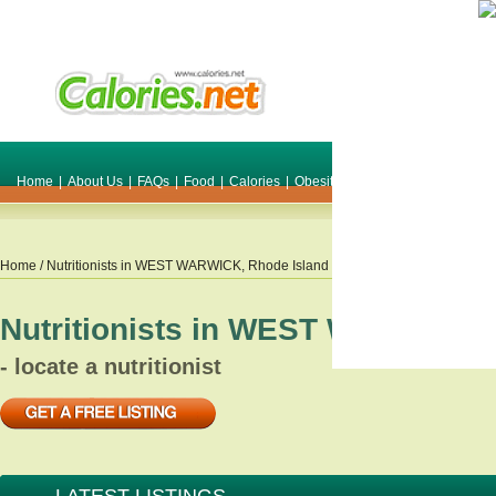
Home
|
About Us
|
FAQs
|
Food
|
Calories
|
Obesity
|
Weight
|
Smile Make O
Home
/ Nutritionists in
WEST WARWICK
,
Rhode Island
Nutritionists in
WEST WARWICK
,
- locate a nutritionist