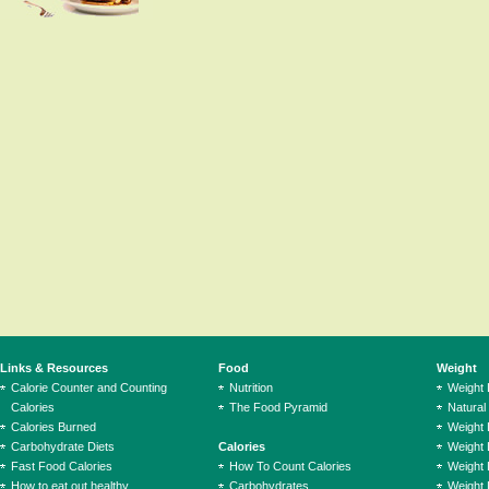
Links & Resources
Food
Weight
Calorie Counter and Counting
Nutrition
Weight
Calories
The Food Pyramid
Natural
Calories Burned
Weight 
Carbohydrate Diets
Calories
Weight 
Fast Food Calories
How To Count Calories
Weight 
How to eat out healthy
Carbohydrates
Weight 