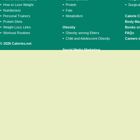
How to Lose Weight
Protein
Surgica
Nutritionists
Fats
Personal Trainers
Metabolism
Calorie 
Protein Diets
Body Mas
Weight Loss Links
Obesity
Books on
Workout Routines
Obesity among Elders
FAQs
Child and Adolescent Obesity
Careers i
© 2026 Calories.net
Social Media Marketing