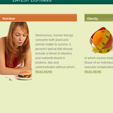
LATEST LISTINGS
Nutrition
Obesity
Omnivorous, human beings
consume both plant and
animal matter to survive. A
person's typical diet should
include a blend of vitamins
and nutrients found in
in which excess body
proteins, fats and
tissue of an individua
carbohydrates without which...
vascular complication
READ MORE
READ MORE