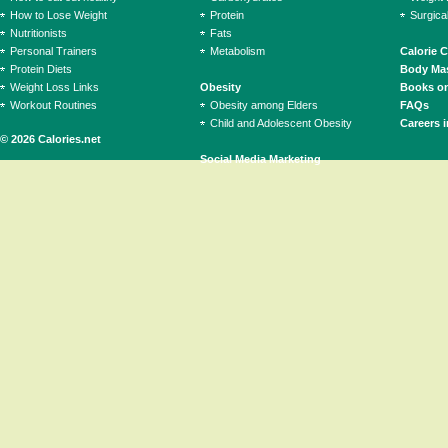
How to Lose Weight
Protein
Surgica
Nutritionists
Fats
Personal Trainers
Metabolism
Calorie 
Protein Diets
Body Mas
Weight Loss Links
Obesity
Books on
Workout Routines
Obesity among Elders
FAQs
Child and Adolescent Obesity
Careers i
© 2026 Calories.net
Social Media Marketing