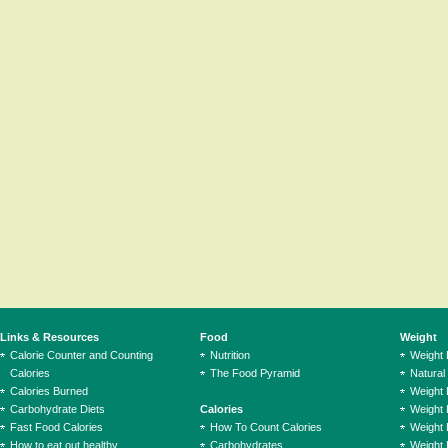
Links & Resources
Food
Weight
Calorie Counter and Counting
Nutrition
Weight
Calories
The Food Pyramid
Natural
Calories Burned
Weight 
Carbohydrate Diets
Calories
Weight 
Fast Food Calories
How To Count Calories
Weight 
How to eat out healthy
Carbohydrates
Weight 