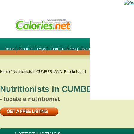
Home
|
About Us
|
FAQs
|
Food
|
Calories
|
Obesity
|
Weight
|
Smile Make O
Home
/ Nutritionists in
CUMBERLAND
,
Rhode Island
Nutritionists in
CUMBERLAND
,
R
- locate a nutritionist