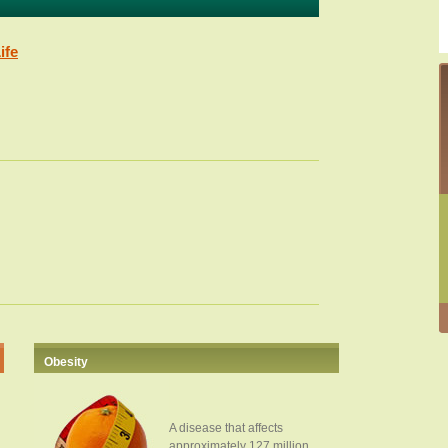
ife
Obesity
A disease that affects
approximately 127 million