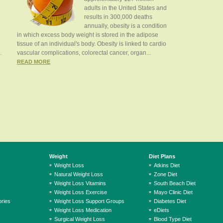
adults in the United States and
results in 300,000 deaths
annually, obesity is a condition
in which excess body weight is stored in the adipose
tissue of an individual's body. Obesity is linked to cardio
.
vascular complications, colorectal cancer, organ...
READ MORE
Weight
Diet Plans
Weight Loss
Atkins Diet
Natural Weight Loss
Zone Diet
Weight Loss Vitamins
South Beach Diet
Weight Loss Exercise
Mayo Clinic Diet
ries
Weight Loss Support Groups
Diabetes Diet
Weight Loss Medication
eDiets
Surgical Weight Loss
Blood Type Diet