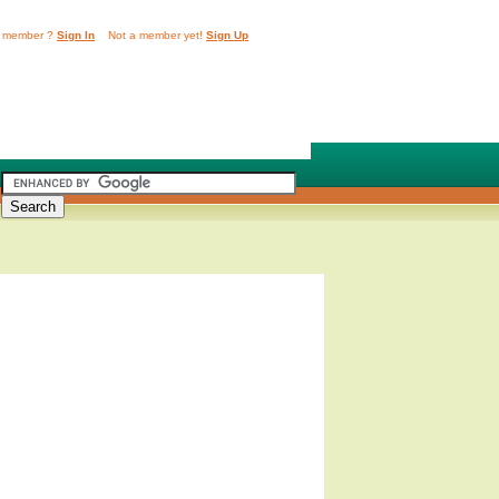
 member ?
Sign In
Not a member yet!
Sign Up