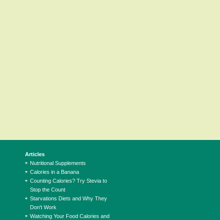
Articles
Nutritional Supplements
Calories in a Banana
Counting Calories? Try Stevia to
Stop the Count
Starvations Diets and Why They
Don't Work
Watching Your Food Calories and