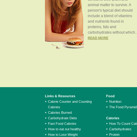
animal matter to survive. A
person's typical diet should
include a blend of vitamins
and nutrients found in
proteins, fats and
carbohydrates without which..
READ MORE
Links & Resources
Food
Calorie Counter and Counting
Nutrition
Calories
The Food Pyramid
Calories Burned
Carbohydrate Diets
Calories
Fast Food Calories
How To Count Calo
How to eat out healthy
Carbohydrates
How to Lose Weight
Protein