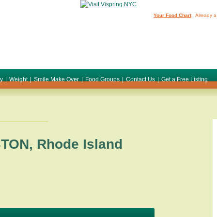
Your Food Chart
Already a
ty
|
Weight
|
Smile Make Over
|
Food Groups
|
Contact Us
|
Get a Free Listing
STON
,
Rhode Island