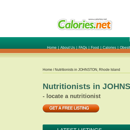
Home
|
About Us
|
FAQs
|
Food
|
Calories
|
Obesi
Home
/ Nutritionists in
JOHNSTON
,
Rhode Island
Nutritionists in
JOHN
- locate a nutritionist