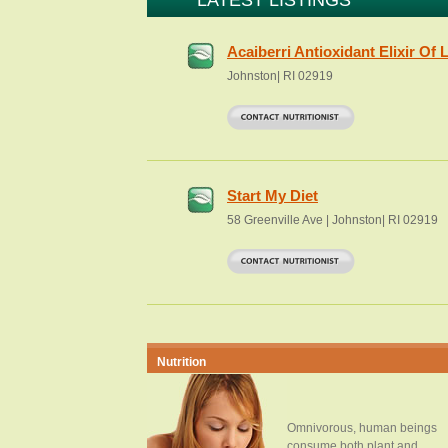
LATEST LISTINGS
Acaiberri Antioxidant Elixir Of L
Johnston| RI 02919
Start My Diet
58 Greenville Ave | Johnston| RI 02919
Nutrition
Omnivorous, human beings
consume both plant and