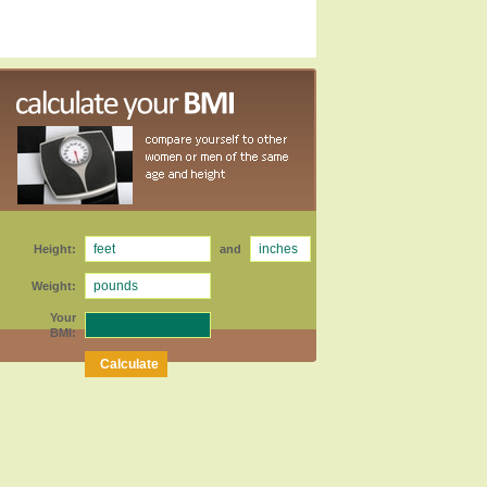
Height:
and
Weight:
Your
BMI: