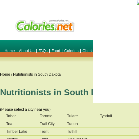
Home
|
About Us
|
FAQs
|
Food
|
Calories
|
Obesity
|
Weight
|
Smile Make O
Home
/ Nutritionists in
South Dakota
Nutritionists in
South Dakota
(Please select a city near you)
Tabor
Toronto
Tulare
Tyndall
Tea
Trail City
Turton
Timber Lake
Trent
Tuthill