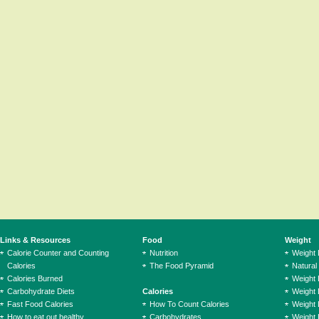
Links & Resources
Food
Weight
Calorie Counter and Counting
Nutrition
Weight
Calories
The Food Pyramid
Natural
Calories Burned
Weight 
Carbohydrate Diets
Calories
Weight 
Fast Food Calories
How To Count Calories
Weight 
How to eat out healthy
Carbohydrates
Weight 