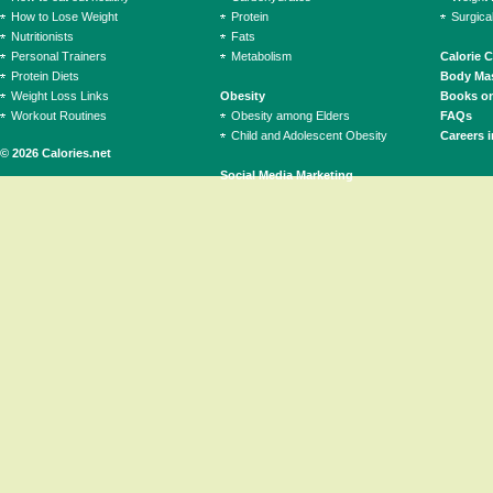
How to Lose Weight
Protein
Surgica
Nutritionists
Fats
Personal Trainers
Metabolism
Calorie 
Protein Diets
Body Mas
Weight Loss Links
Obesity
Books on
Workout Routines
Obesity among Elders
FAQs
Child and Adolescent Obesity
Careers i
© 2026 Calories.net
Social Media Marketing