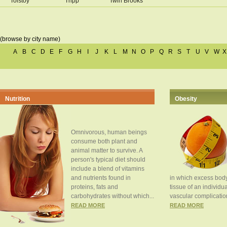
Tolstoy
Tripp
Twin Brooks
(browse by city name)
A
B
C
D
E
F
G
H
I
J
K
L
M
N
O
P
Q
R
S
T
U
V
W
X
Nutrition
Obesity
Omnivorous, human beings
consume both plant and
animal matter to survive. A
person's typical diet should
include a blend of vitamins
and nutrients found in
in which excess body
proteins, fats and
tissue of an individua
carbohydrates without which...
vascular complication
READ MORE
READ MORE