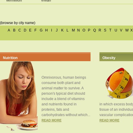
Vermillion
Vivian
(browse by city name)
A
B
C
D
E
F
G
H
I
J
K
L
M
N
O
P
Q
R
S
T
U
V
W
X
Nutrition
Obesity
Omnivorous, human beings
consume both plant and
animal matter to survive. A
person's typical diet should
include a blend of vitamins
and nutrients found in
in which excess body
proteins, fats and
tissue of an individua
carbohydrates without which...
vascular complication
READ MORE
READ MORE