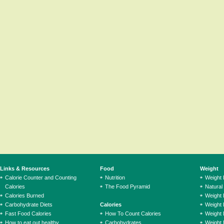
Links & Resources
Food
Weight
Calorie Counter and Counting
Nutrition
Weight
Calories
The Food Pyramid
Natural
Calories Burned
Weight 
Carbohydrate Diets
Calories
Weight 
Fast Food Calories
How To Count Calories
Weight 
How to eat out healthy
Carbohydrates
Weight 