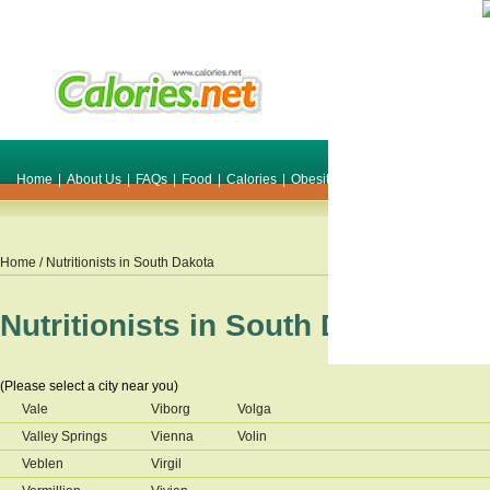
Home
|
About Us
|
FAQs
|
Food
|
Calories
|
Obesity
|
Weight
|
Smile Make O
Home
/ Nutritionists in
South Dakota
Nutritionists in
South Dakota
(Please select a city near you)
Vale
Viborg
Volga
Valley Springs
Vienna
Volin
Veblen
Virgil