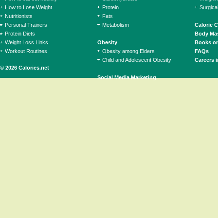
How to Lose Weight
Protein
Surgica
Nutritionists
Fats
Personal Trainers
Metabolism
Calorie 
Protein Diets
Body Mas
Weight Loss Links
Obesity
Books on
Workout Routines
Obesity among Elders
FAQs
Child and Adolescent Obesity
Careers i
© 2026 Calories.net
Social Media Marketing