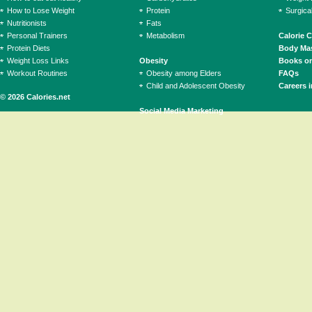
How to Lose Weight
Protein
Surgica
Nutritionists
Fats
Personal Trainers
Metabolism
Calorie 
Protein Diets
Body Mas
Weight Loss Links
Obesity
Books on
Workout Routines
Obesity among Elders
FAQs
Child and Adolescent Obesity
Careers i
© 2026 Calories.net
Social Media Marketing