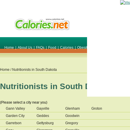
Home
|
About Us
|
FAQs
|
Food
|
Calories
|
Obesity
|
Weight
|
Smile Make O
Home
/ Nutritionists in
South Dakota
Nutritionists in
South Dakota
(Please select a city near you)
Gann Valley
Gayville
Glenham
Groton
Garden City
Geddes
Goodwin
Garretson
Gettysburg
Gregory