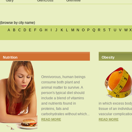
Gary
Glencross
Grenville
(browse by city name)
A
B
C
D
E
F
G
H
I
J
K
L
M
N
O
P
Q
R
S
T
U
V
W
X
Nutrition
Obesity
Omnivorous, human beings
consume both plant and
animal matter to survive. A
person's typical diet should
include a blend of vitamins
and nutrients found in
in which excess body
proteins, fats and
tissue of an individua
carbohydrates without which...
vascular complication
READ MORE
READ MORE