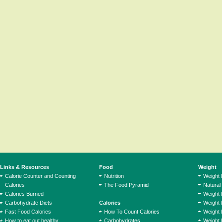
Links & Resources
Food
Weight
Calorie Counter and Counting
Nutrition
Weight
Calories
The Food Pyramid
Natural
Calories Burned
Weight 
Carbohydrate Diets
Calories
Weight 
Fast Food Calories
How To Count Calories
Weight 
How to eat out healthy
Carbohydrates
Weight 