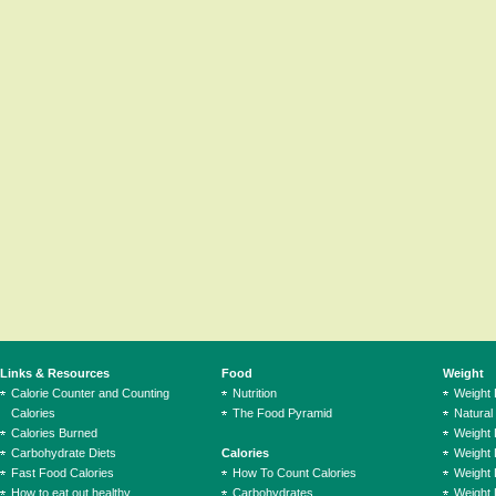
Links & Resources
Food
Weight
Calorie Counter and Counting
Nutrition
Weight
Calories
The Food Pyramid
Natural
Calories Burned
Weight 
Carbohydrate Diets
Calories
Weight 
Fast Food Calories
How To Count Calories
Weight 
How to eat out healthy
Carbohydrates
Weight 