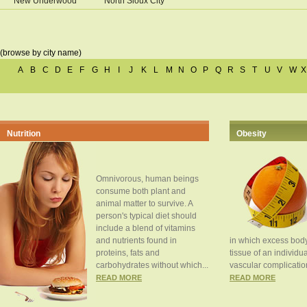
New Underwood
North Sioux City
(browse by city name)
A
B
C
D
E
F
G
H
I
J
K
L
M
N
O
P
Q
R
S
T
U
V
W
X
Nutrition
Obesity
Omnivorous, human beings
consume both plant and
animal matter to survive. A
person's typical diet should
include a blend of vitamins
and nutrients found in
in which excess body
proteins, fats and
tissue of an individua
carbohydrates without which...
vascular complication
READ MORE
READ MORE