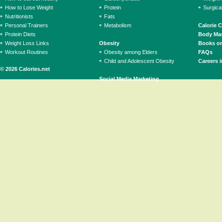
How to Lose Weight
Protein
Surgica
Nutritionists
Fats
Personal Trainers
Metabolism
Calorie 
Protein Diets
Body Mas
Weight Loss Links
Obesity
Books on
Workout Routines
Obesity among Elders
FAQs
Child and Adolescent Obesity
Careers i
© 2026 Calories.net
Social Media Marketing