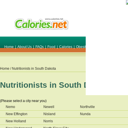
Home
|
About Us
|
FAQs
|
Food
|
Calories
|
Obesity
|
Weight
|
Smile Make O
Home
/ Nutritionists in
South Dakota
Nutritionists in
South Dakota
(Please select a city near you)
Nemo
Newell
Northville
New Effington
Nisland
Nunda
New Holland
Norris