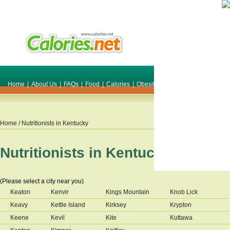
Home
|
About Us
|
FAQs
|
Food
|
Calories
|
Obesity
|
Weight
|
Smile Make O
Home
/ Nutritionists in
Kentucky
Nutritionists in
Kentucky
(Please select a city near you)
Keaton
Kenvir
Kings Mountain
Knob Lick
Keavy
Kettle Island
Kirksey
Krypton
Keene
Kevil
Kite
Kuttawa