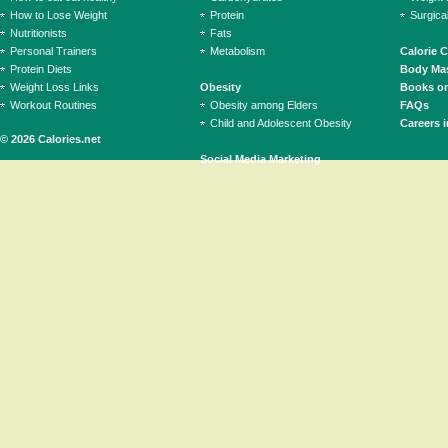
How to Lose Weight
Protein
Surgica
Nutritionists
Fats
Personal Trainers
Metabolism
Calorie 
Protein Diets
Body Mas
Weight Loss Links
Obesity
Books on
Workout Routines
Obesity among Elders
FAQs
Child and Adolescent Obesity
Careers i
© 2026 Calories.net
Social Media Marketing