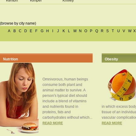
Kenton
Kimper
Knifley
(browse by city name)
A
B
C
D
E
F
G
H
I
J
K
L
M
N
O
P
Q
R
S
T
U
V
W
X
Nutrition
Obesity
Omnivorous, human beings
consume both plant and
animal matter to survive. A
person's typical diet should
include a blend of vitamins
and nutrients found in
in which excess body
proteins, fats and
tissue of an individua
carbohydrates without which...
vascular complication
READ MORE
READ MORE