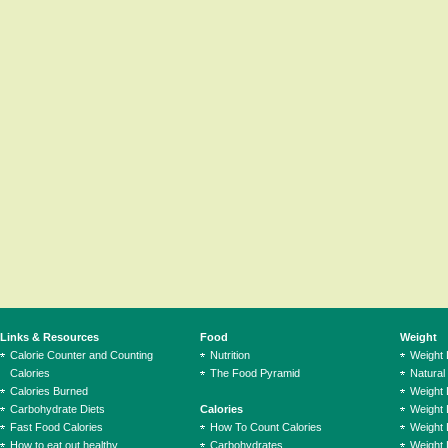
Links & Resources
Food
Weight
Calorie Counter and Counting
Nutrition
Weight
Calories
The Food Pyramid
Natural
Calories Burned
Weight 
Carbohydrate Diets
Calories
Weight 
Fast Food Calories
How To Count Calories
Weight 
How to eat out healthy
Carbohydrates
Weight 