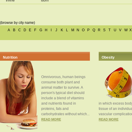
Irvine
Isom
(browse by city name)
A
B
C
D
E
F
G
H
I
J
K
L
M
N
O
P
Q
R
S
T
U
V
W
X
Nutrition
Obesity
Omnivorous, human beings
consume both plant and
animal matter to survive. A
person's typical diet should
include a blend of vitamins
and nutrients found in
in which excess body
proteins, fats and
tissue of an individua
carbohydrates without which...
vascular complication
READ MORE
READ MORE