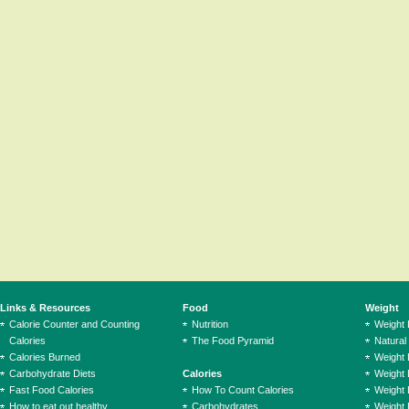
Links & Resources
Food
Weight
Calorie Counter and Counting
Nutrition
Weight
Calories
The Food Pyramid
Natural
Calories Burned
Weight 
Carbohydrate Diets
Calories
Weight 
Fast Food Calories
How To Count Calories
Weight 
How to eat out healthy
Carbohydrates
Weight 