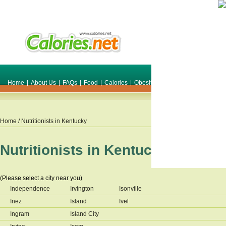
Home
|
About Us
|
FAQs
|
Food
|
Calories
|
Obesity
|
Weight
|
Smile Make O
Home
/ Nutritionists in
Kentucky
Nutritionists in
Kentucky
(Please select a city near you)
Independence
Irvington
Isonville
Inez
Island
Ivel
Ingram
Island City