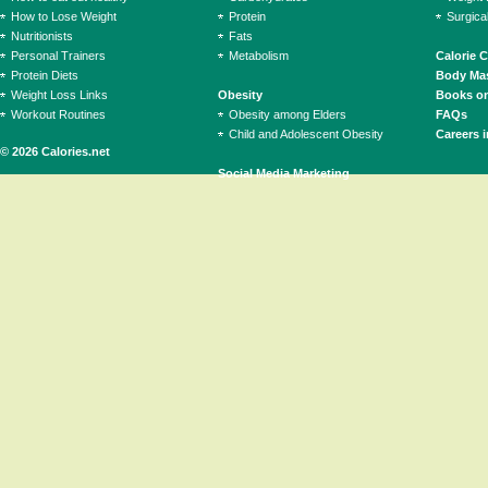
How to Lose Weight
Protein
Surgica
Nutritionists
Fats
Personal Trainers
Metabolism
Calorie 
Protein Diets
Body Mas
Weight Loss Links
Obesity
Books on
Workout Routines
Obesity among Elders
FAQs
Child and Adolescent Obesity
Careers i
© 2026 Calories.net
Social Media Marketing