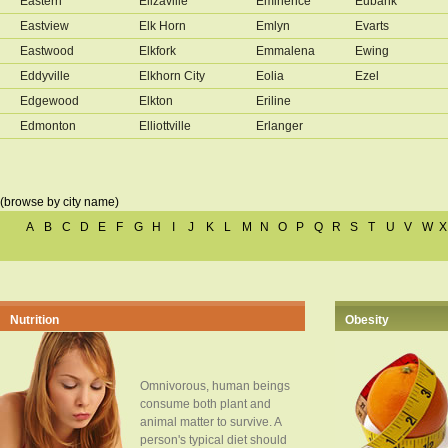
Eastern
Elizaville
Eminence
Eubank
Eastview
Elk Horn
Emlyn
Evarts
Eastwood
Elkfork
Emmalena
Ewing
Eddyville
Elkhorn City
Eolia
Ezel
Edgewood
Elkton
Eriline
Edmonton
Elliottville
Erlanger
(browse by city name)
A
B
C
D
E
F
G
H
I
J
K
L
M
N
O
P
Q
R
S
T
U
V
W
X
Nutrition
Obesity
Omnivorous, human beings
consume both plant and
animal matter to survive. A
person's typical diet should