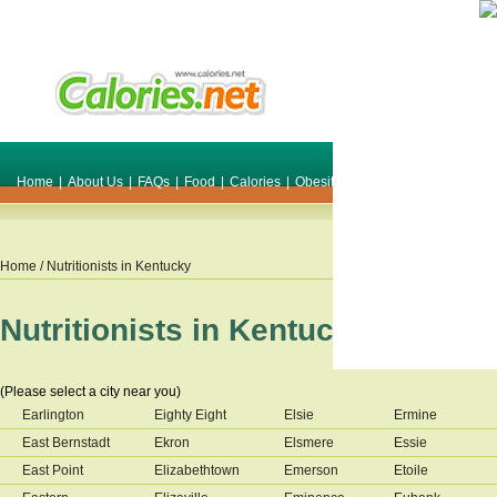
Home
|
About Us
|
FAQs
|
Food
|
Calories
|
Obesity
|
Weight
|
Smile Make O
Home
/ Nutritionists in
Kentucky
Nutritionists in
Kentucky
(Please select a city near you)
Earlington
Eighty Eight
Elsie
Ermine
East Bernstadt
Ekron
Elsmere
Essie
East Point
Elizabethtown
Emerson
Etoile