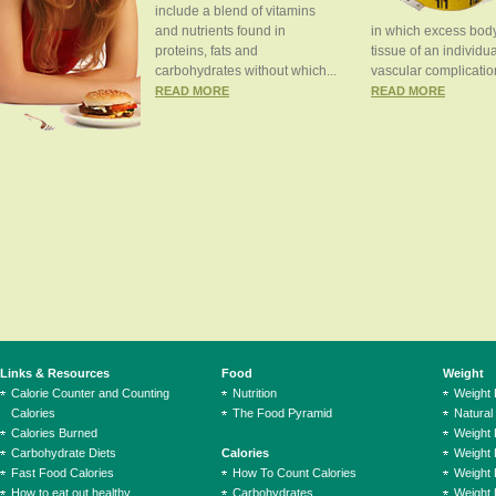
include a blend of vitamins
and nutrients found in
in which excess body
proteins, fats and
tissue of an individua
carbohydrates without which...
vascular complication
READ MORE
READ MORE
Links & Resources
Food
Weight
Calorie Counter and Counting
Nutrition
Weight
Calories
The Food Pyramid
Natural
Calories Burned
Weight 
Carbohydrate Diets
Calories
Weight 
Fast Food Calories
How To Count Calories
Weight 
How to eat out healthy
Carbohydrates
Weight 