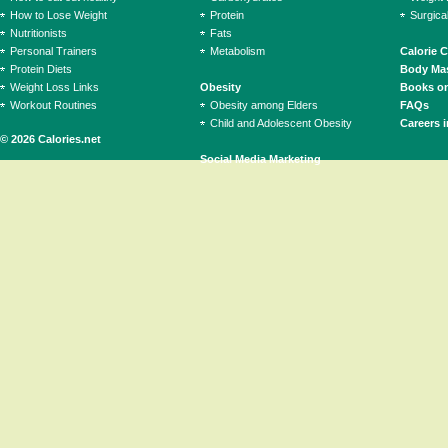
How to Lose Weight
Protein
Surgica
Nutritionists
Fats
Personal Trainers
Metabolism
Calorie 
Protein Diets
Body Mas
Weight Loss Links
Obesity
Books on
Workout Routines
Obesity among Elders
FAQs
Child and Adolescent Obesity
Careers i
© 2026 Calories.net
Social Media Marketing