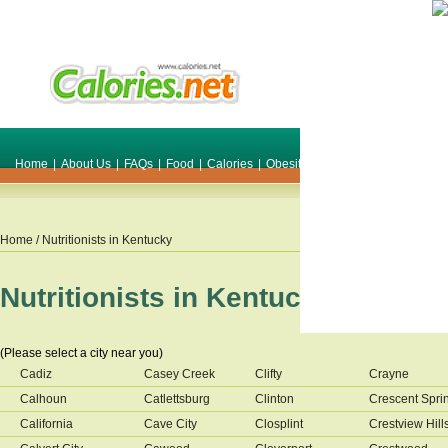
Home
|
About Us
|
FAQs
|
Food
|
Calories
|
Obesity
|
Weight
|
Smile Make O
Home
/ Nutritionists in
Kentucky
Nutritionists in
Kentucky
(Please select a city near you)
Cadiz
Casey Creek
Clifty
Crayne
Calhoun
Catlettsburg
Clinton
Crescent Spri
California
Cave City
Closplint
Crestview Hill