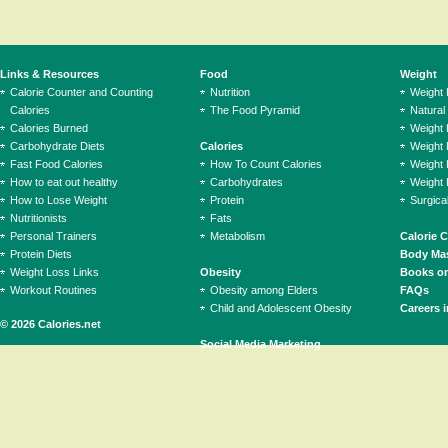
Links & Resources
Food
Weight
Calorie Counter and Counting
Nutrition
Weight
Calories
The Food Pyramid
Natural
Calories Burned
Weight 
Carbohydrate Diets
Calories
Weight 
Fast Food Calories
How To Count Calories
Weight 
How to eat out healthy
Carbohydrates
Weight 
How to Lose Weight
Protein
Surgica
Nutritionists
Fats
Personal Trainers
Metabolism
Calorie 
Protein Diets
Body Mas
Weight Loss Links
Obesity
Books on
Workout Routines
Obesity among Elders
FAQs
Child and Adolescent Obesity
Careers i
© 2026 Calories.net
Social Media Marketing