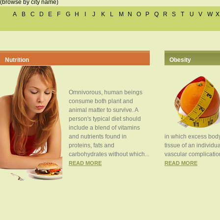
(browse by city name)
A
B
C
D
E
F
G
H
I
J
K
L
M
N
O
P
Q
R
S
T
U
V
W
X
Nutrition
Obesity
Omnivorous, human beings
consume both plant and
animal matter to survive. A
person's typical diet should
include a blend of vitamins
and nutrients found in
in which excess body
proteins, fats and
tissue of an individua
carbohydrates without which...
vascular complication
READ MORE
READ MORE