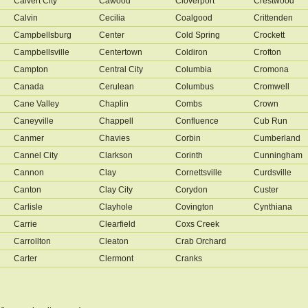
Calvert City
Cawood
Cloverport
Crestwood
Calvin
Cecilia
Coalgood
Crittenden
Campbellsburg
Center
Cold Spring
Crockett
Campbellsville
Centertown
Coldiron
Crofton
Campton
Central City
Columbia
Cromona
Canada
Cerulean
Columbus
Cromwell
Cane Valley
Chaplin
Combs
Crown
Caneyville
Chappell
Confluence
Cub Run
Canmer
Chavies
Corbin
Cumberland
Cannel City
Clarkson
Corinth
Cunningham
Cannon
Clay
Cornettsville
Curdsville
Canton
Clay City
Corydon
Custer
Carlisle
Clayhole
Covington
Cynthiana
Carrie
Clearfield
Coxs Creek
Carrollton
Cleaton
Crab Orchard
Carter
Clermont
Cranks