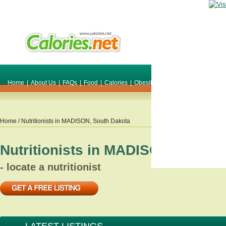
Home
|
About Us
|
FAQs
|
Food
|
Calories
|
Obesity
|
Weight
|
Smile Make O
Home
/ Nutritionists in
MADISON
,
South Dakota
Nutritionists in
MADISON
,
South 
- locate a nutritionist