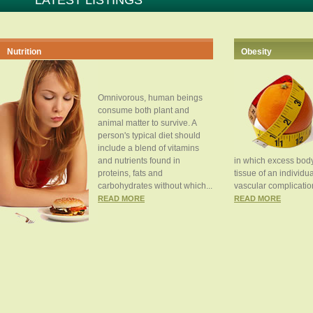
LATEST LISTINGS
Nutrition
Obesity
Omnivorous, human beings
consume both plant and
animal matter to survive. A
person's typical diet should
include a blend of vitamins
and nutrients found in
in which excess body
proteins, fats and
tissue of an individua
carbohydrates without which...
vascular complication
READ MORE
READ MORE