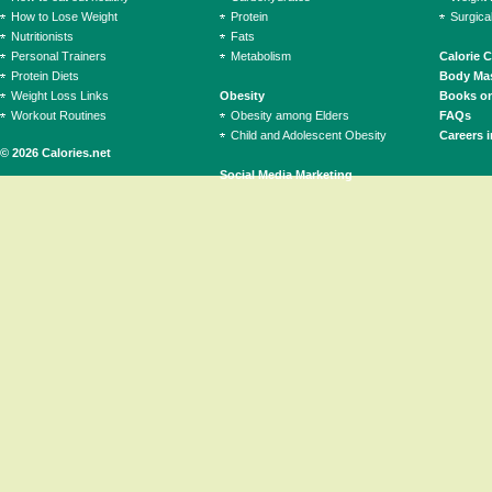
How to Lose Weight
Protein
Surgica
Nutritionists
Fats
Personal Trainers
Metabolism
Calorie 
Protein Diets
Body Mas
Weight Loss Links
Obesity
Books on
Workout Routines
Obesity among Elders
FAQs
Child and Adolescent Obesity
Careers i
© 2026 Calories.net
Social Media Marketing