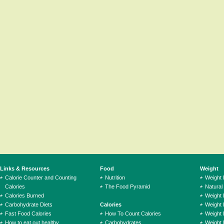
Links & Resources
Food
Weight
Calorie Counter and Counting
Nutrition
Weight
Calories
The Food Pyramid
Natural
Calories Burned
Weight 
Carbohydrate Diets
Calories
Weight 
Fast Food Calories
How To Count Calories
Weight 
How to eat out healthy
Carbohydrates
Weight 