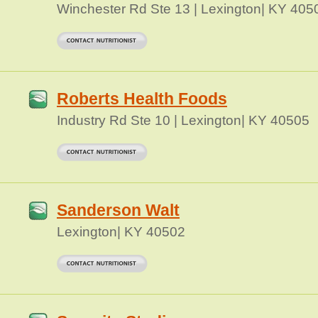
Winchester Rd Ste 13 | Lexington| KY 405
Roberts Health Foods
Industry Rd Ste 10 | Lexington| KY 40505
Sanderson Walt
Lexington| KY 40502