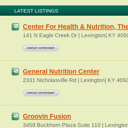
LATEST LISTINGS
Center For Health & Nutrition, Th
141 N Eagle Creek Dr | Lexington| KY 405
General Nutrition Center
2331 Nicholasville Rd | Lexington| KY 405
Groovin Fusion
3459 Buckhorn Plaza Suite 110 | Lexingto