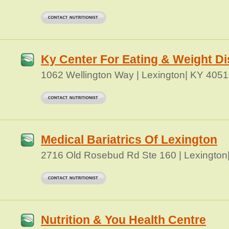
Ky Center For Eating & Weight Di
1062 Wellington Way | Lexington| KY 405
Medical Bariatrics Of Lexington
2716 Old Rosebud Rd Ste 160 | Lexington
Nutrition & You Health Centre