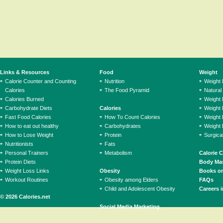
Links & Resources
Food
Weight
Calorie Counter and Counting
Nutrition
Weight
Calories
The Food Pyramid
Natural
Calories Burned
Weight 
Carbohydrate Diets
Calories
Weight 
Fast Food Calories
How To Count Calories
Weight 
How to eat out healthy
Carbohydrates
Weight 
How to Lose Weight
Protein
Surgica
Nutritionists
Fats
Personal Trainers
Metabolism
Calorie 
Protein Diets
Body Mas
Weight Loss Links
Obesity
Books on
Workout Routines
Obesity among Elders
FAQs
Child and Adolescent Obesity
Careers i
© 2026 Calories.net
Social Media Marketing