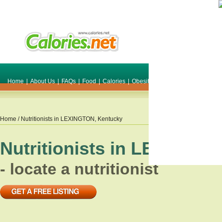
Home
|
About Us
|
FAQs
|
Food
|
Calories
|
Obesity
|
Weight
|
Smile Make O
Home
/ Nutritionists in
LEXINGTON
,
Kentucky
Nutritionists in
LEXINGT
- locate a nutritionist