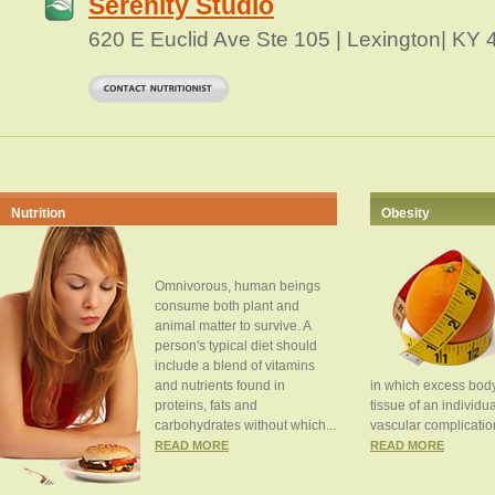
Serenity Studio
620 E Euclid Ave Ste 105 | Lexington| KY
Nutrition
Obesity
Omnivorous, human beings
consume both plant and
animal matter to survive. A
person's typical diet should
include a blend of vitamins
and nutrients found in
in which excess body
proteins, fats and
tissue of an individua
carbohydrates without which...
vascular complication
READ MORE
READ MORE