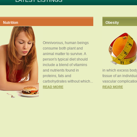
LATEST LISTINGS
Nutrition
Obesity
Omnivorous, human beings
consume both plant and
animal matter to survive. A
person's typical diet should
include a blend of vitamins
and nutrients found in
in which excess body
proteins, fats and
tissue of an individua
carbohydrates without which...
vascular complication
READ MORE
READ MORE