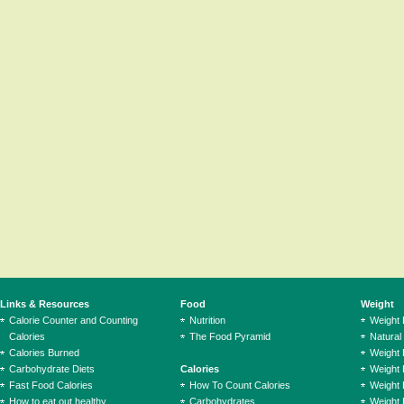
Links & Resources
Food
Weight
Calorie Counter and Counting
Nutrition
Weight
Calories
The Food Pyramid
Natural
Calories Burned
Weight 
Carbohydrate Diets
Calories
Weight 
Fast Food Calories
How To Count Calories
Weight 
How to eat out healthy
Carbohydrates
Weight 