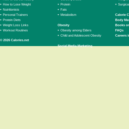
How to Lose Weight
Protein
Surgica
Nutritionists
Fats
Personal Trainers
Metabolism
Calorie 
Protein Diets
Body Mas
Weight Loss Links
Obesity
Books on
Workout Routines
Obesity among Elders
FAQs
Child and Adolescent Obesity
Careers i
© 2026 Calories.net
Social Media Marketing