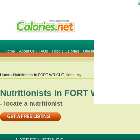
Home
|
About Us
|
FAQs
|
Food
|
Calories
|
Obesity
|
Weight
|
Smile Make O
Home
/ Nutritionists in
FORT WRIGHT
,
Kentucky
Nutritionists in
FORT WRIGHT
,
Ke
- locate a nutritionist