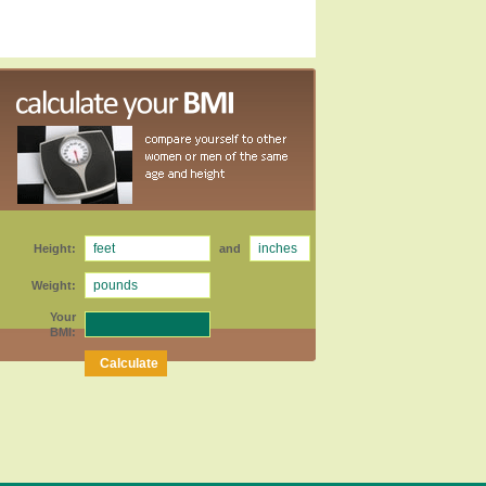
Height:
and
Weight:
Your
BMI: