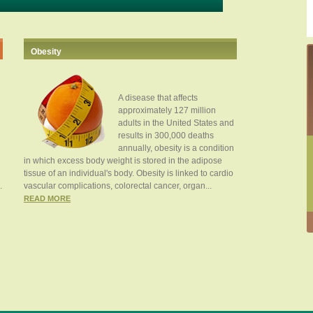
Obesity
A disease that affects
approximately 127 million
adults in the United States and
results in 300,000 deaths
annually, obesity is a condition
in which excess body weight is stored in the adipose
tissue of an individual's body. Obesity is linked to cardio
.
vascular complications, colorectal cancer, organ...
READ MORE