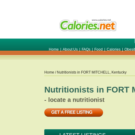
Home
|
About Us
|
FAQs
|
Food
|
Calories
|
Obesi
Home
/ Nutritionists in
FORT MITCHELL
,
Kentucky
Nutritionists in
FORT 
- locate a nutritionist