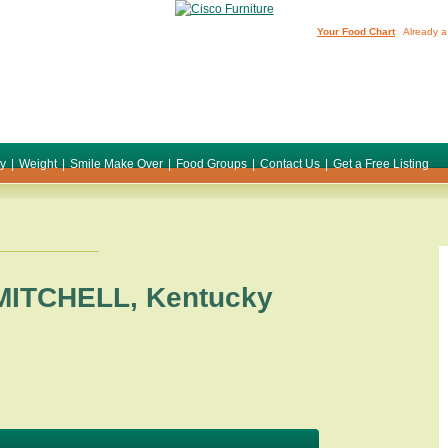
Your Food Chart
Already a
ty
|
Weight
|
Smile Make Over
|
Food Groups
|
Contact Us
|
Get a Free Listing
MITCHELL
,
Kentucky