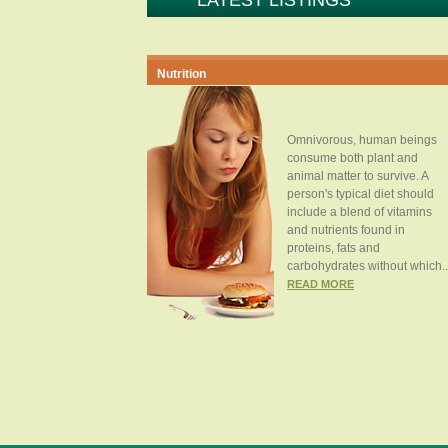
LATEST LISTINGS
Nutrition
Omnivorous, human beings
consume both plant and
animal matter to survive. A
person's typical diet should
include a blend of vitamins
and nutrients found in
proteins, fats and
carbohydrates without which..
READ MORE