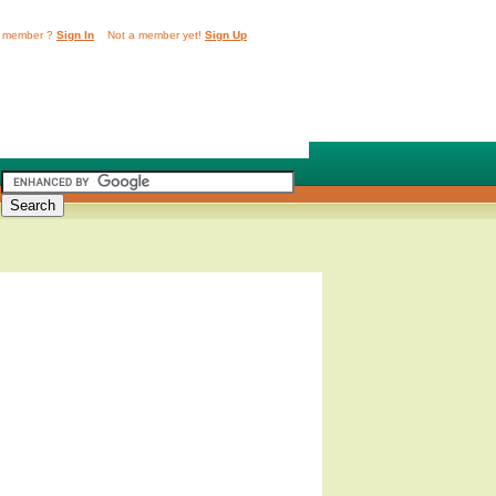
 member ?
Sign In
Not a member yet!
Sign Up