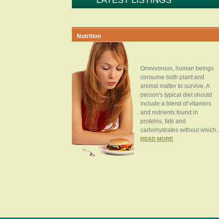
LATEST LISTINGS
Nutrition
Omnivorous, human beings
consume both plant and
animal matter to survive. A
person's typical diet should
include a blend of vitamins
and nutrients found in
proteins, fats and
carbohydrates without which..
READ MORE