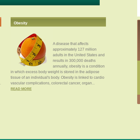
Obesity
A disease that affects
approximately 127 million
adults in the United States and
results in 300,000 deaths
annually, obesity is a condition
in which excess body weight is stored in the adipose
tissue of an individual's body. Obesity is linked to cardio
.
vascular complications, colorectal cancer, organ...
READ MORE