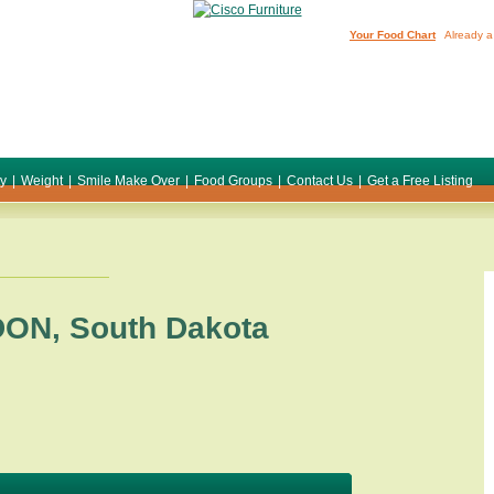
Your Food Chart
Already a
ty
|
Weight
|
Smile Make Over
|
Food Groups
|
Contact Us
|
Get a Free Listing
DON
,
South Dakota