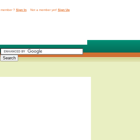
 member ?
Sign In
Not a member yet!
Sign Up