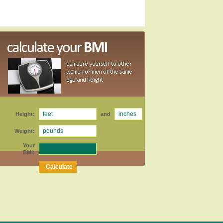
Height:
and
Weight:
Your
BMI: