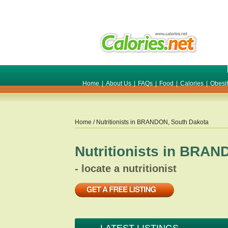
Home
|
About Us
|
FAQs
|
Food
|
Calories
|
Obesi
Home
/ Nutritionists in
BRANDON
,
South Dakota
Nutritionists in
BRAN
- locate a nutritionist