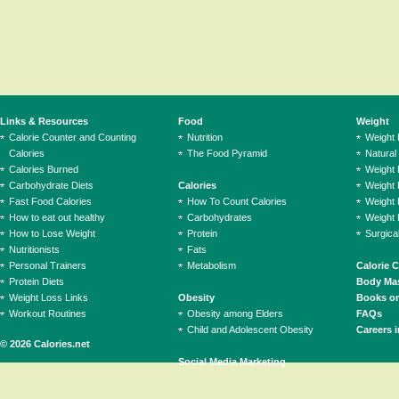
Links & Resources
Food
Weight
Calorie Counter and Counting
Nutrition
Weight
Calories
The Food Pyramid
Natural
Calories Burned
Weight 
Carbohydrate Diets
Calories
Weight 
Fast Food Calories
How To Count Calories
Weight 
How to eat out healthy
Carbohydrates
Weight 
How to Lose Weight
Protein
Surgica
Nutritionists
Fats
Personal Trainers
Metabolism
Calorie 
Protein Diets
Body Mas
Weight Loss Links
Obesity
Books on
Workout Routines
Obesity among Elders
FAQs
Child and Adolescent Obesity
Careers i
© 2026 Calories.net
Social Media Marketing