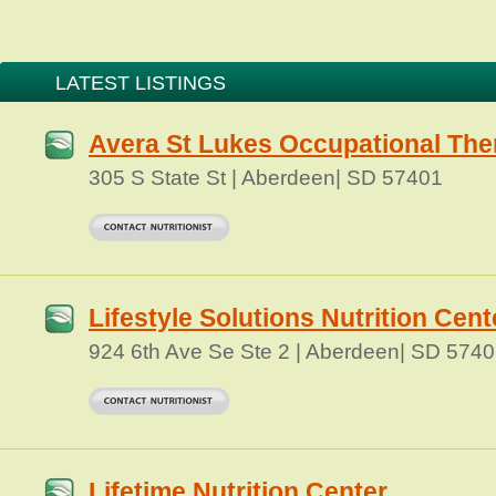
LATEST LISTINGS
Avera St Lukes Occupational The
305 S State St | Aberdeen| SD 57401
Lifestyle Solutions Nutrition Cent
924 6th Ave Se Ste 2 | Aberdeen| SD 574
Lifetime Nutrition Center