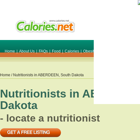
Home
|
About Us
|
FAQs
|
Food
|
Calories
|
Obesity
|
Weight
|
Smile Make O
Home
/ Nutritionists in
ABERDEEN
,
South Dakota
Nutritionists in
ABERDEE
Dakota
- locate a nutritionist