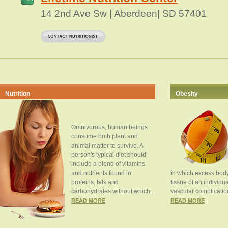
14 2nd Ave Sw | Aberdeen| SD 57401
Nutrition
Obesity
Omnivorous, human beings
consume both plant and
animal matter to survive. A
person's typical diet should
include a blend of vitamins
and nutrients found in
in which excess body
proteins, fats and
tissue of an individua
carbohydrates without which...
vascular complication
READ MORE
READ MORE