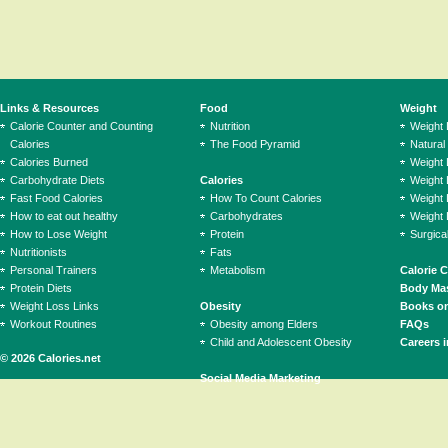
Links & Resources
Food
Weight
Calorie Counter and Counting
Nutrition
Weight
Calories
The Food Pyramid
Natural
Calories Burned
Weight 
Carbohydrate Diets
Calories
Weight 
Fast Food Calories
How To Count Calories
Weight 
How to eat out healthy
Carbohydrates
Weight 
How to Lose Weight
Protein
Surgica
Nutritionists
Fats
Personal Trainers
Metabolism
Calorie 
Protein Diets
Body Mas
Weight Loss Links
Obesity
Books on
Workout Routines
Obesity among Elders
FAQs
Child and Adolescent Obesity
Careers i
© 2026 Calories.net
Social Media Marketing