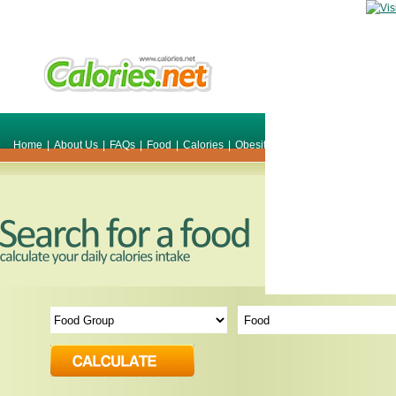
Home
|
About Us
|
FAQs
|
Food
|
Calories
|
Obesity
|
Weight
|
Smile Make O