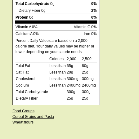
Total Carbohydrate
0g
0%
Dietary Fiber 0g
2%
Protein
0g
0%
Vitamin A 0%
Vitamin C 0%
Calcium A 0%
Iron 0%
Percent Daily Values are based on a 2,000
calorie diet. Your daily values may be higher or
lower depending on your calorie needs:
Calories:
2,000
2,500
Total Fat
Less than
65g
80g
Sat. Fat
Less than
20g
25g
Cholesterol
Less than
300mg
300mg
Sodium
Less than
2400mg
2400mg
Total Carbohydrate
300g
300g
Dietary Fiber
25g
25g
Food Groups
Cereal Grains and Pasta
Wheat flours