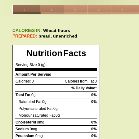
CALORIES IN:
Wheat flours
PREPARED:
bread, unenriched
Nutrition Facts
Serving Size 0 (g)
Amount Per Serving
Calories: 0
Calories from Fat 0
% Daily Value*
Total Fat
0g
0%
Saturated Fat 0g
0%
Polyunsaturated Fat 0g
Monounsaturated Fat 0g
Cholesterol
0mg
0%
Sodium
0mg
0%
Potassium
0mg
0%