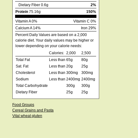
Dietary Fiber 0.6g
2%
Protein
75.16g
150%
Vitamin A 0%
Vitamin C 0%
Calcium A 14%
Iron 29%
Percent Daily Values are based on a 2,000
calorie diet. Your daily values may be higher or
lower depending on your calorie needs:
Calories:
2,000
2,500
Total Fat
Less than
65g
80g
Sat. Fat
Less than
20g
25g
Cholesterol
Less than
300mg
300mg
Sodium
Less than
2400mg
2400mg
Total Carbohydrate
300g
300g
Dietary Fiber
25g
25g
Food Groups
Cereal Grains and Pasta
Vital wheat gluten