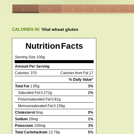
CALORIES IN:
Vital wheat gluten
Nutrition Facts
Serving Size 100g
Amount Per Serving
Calories: 370
Calories from Fat 17
% Daily Value*
Total Fat
1.85g
3%
Saturated Fat 0.272g
1%
Polyunsaturated Fat 0.81g
Monounsaturated Fat 0.156g
Cholesterol
0mg
0%
Sodium
29mg
1%
Potassium
100mg
3%
Total Carbohydrate
13.79g
5%