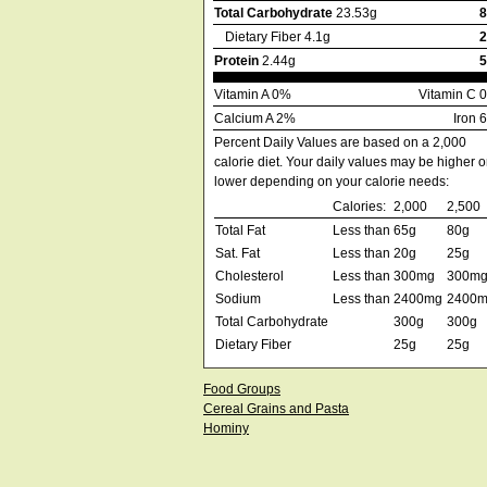
Total Carbohydrate
23.53g
Dietary Fiber 4.1g
Protein
2.44g
Vitamin A 0%
Vitamin C 
Calcium A 2%
Iron 
Percent Daily Values are based on a 2,000
calorie diet. Your daily values may be higher o
lower depending on your calorie needs:
Calories:
2,000
2,500
Total Fat
Less than
65g
80g
Sat. Fat
Less than
20g
25g
Cholesterol
Less than
300mg
300m
Sodium
Less than
2400mg
2400
Total Carbohydrate
300g
300g
Dietary Fiber
25g
25g
Food Groups
Cereal Grains and Pasta
Hominy