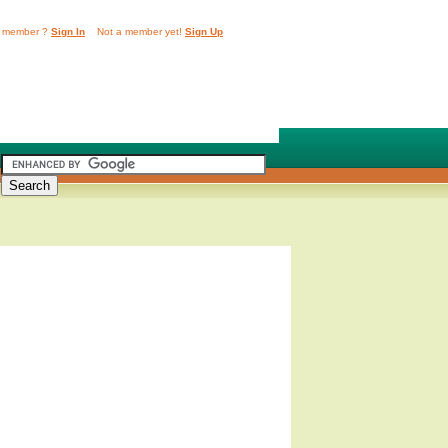
 member ?
Sign In
Not a member yet!
Sign Up