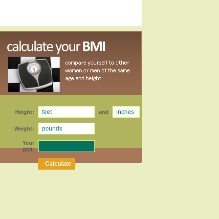
Height:
and
Weight:
Your
BMI: