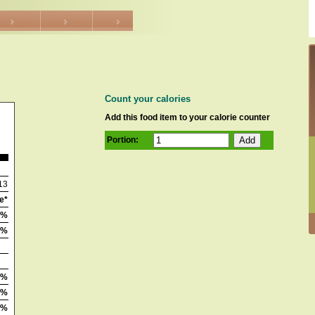
Count your calories
Add this food item to your calorie counter
Portion:
13
e*
2%
1%
0%
4%
0%