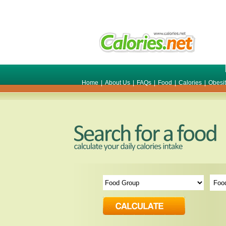
Home
|
About Us
|
FAQs
|
Food
|
Calories
|
Obesi