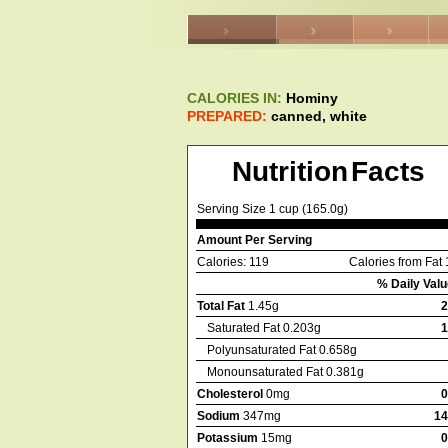
CALORIES IN:
Hominy
PREPARED:
canned, white
Nutrition Facts
Serving Size 1 cup (165.0g)
Amount Per Serving
Calories: 119
Calories from Fat 
% Daily Valu
Total Fat
1.45g
Saturated Fat 0.203g
Polyunsaturated Fat 0.658g
Monounsaturated Fat 0.381g
Cholesterol
0mg
Sodium
347mg
1
Potassium
15mg