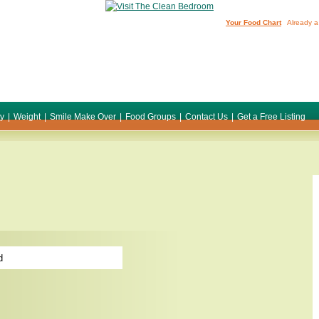
Your Food Chart
Already a
ty
|
Weight
|
Smile Make Over
|
Food Groups
|
Contact Us
|
Get a Free Listing