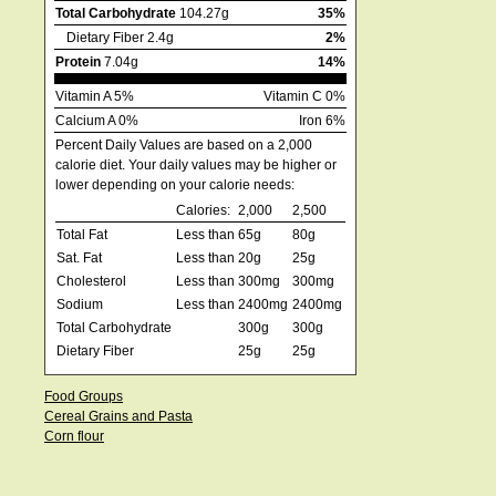
Total Carbohydrate
104.27g
35%
Dietary Fiber 2.4g
2%
Protein
7.04g
14%
Vitamin A 5%
Vitamin C 0%
Calcium A 0%
Iron 6%
Percent Daily Values are based on a 2,000
calorie diet. Your daily values may be higher or
lower depending on your calorie needs:
Calories:
2,000
2,500
Total Fat
Less than
65g
80g
Sat. Fat
Less than
20g
25g
Cholesterol
Less than
300mg
300mg
Sodium
Less than
2400mg
2400mg
Total Carbohydrate
300g
300g
Dietary Fiber
25g
25g
Food Groups
Cereal Grains and Pasta
Corn flour