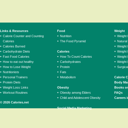
Links & Resources
Food
Weight
Calorie Counter and Counting
Nutrition
Weight
Calories
The Food Pyramid
Natural
Calories Burned
Weight 
Carbohydrate Diets
Calories
Weight 
Fast Food Calories
How To Count Calories
Weight 
How to eat out healthy
Carbohydrates
Weight 
How to Lose Weight
Protein
Surgica
Nutritionists
Fats
Personal Trainers
Metabolism
Calorie 
Protein Diets
Body Mas
Weight Loss Links
Obesity
Books on
Workout Routines
Obesity among Elders
FAQs
Child and Adolescent Obesity
Careers i
© 2026 Calories.net
Social Media Marketing