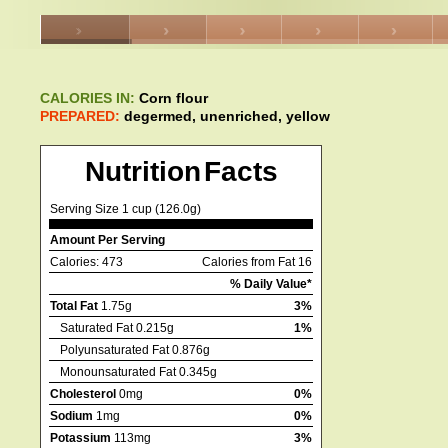
CALORIES IN:
Corn flour
PREPARED:
degermed, unenriched, yellow
Nutrition Facts
Serving Size 1 cup (126.0g)
Amount Per Serving
Calories: 473
Calories from Fat 16
% Daily Value*
Total Fat
1.75g
3%
Saturated Fat 0.215g
1%
Polyunsaturated Fat 0.876g
Monounsaturated Fat 0.345g
Cholesterol
0mg
0%
Sodium
1mg
0%
Potassium
113mg
3%