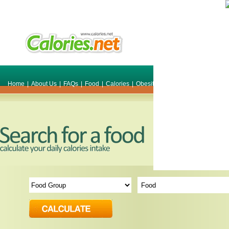
Home
|
About Us
|
FAQs
|
Food
|
Calories
|
Obesity
|
Weight
|
Smile Make O